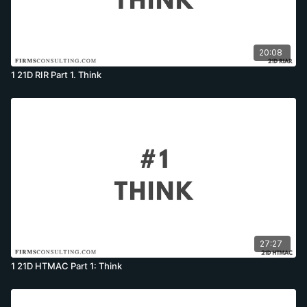
20:08
1 21D RIR Part 1. Think
27:27
1 21D HTMAC Part 1: Think