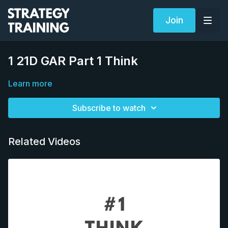
Join
1 21D GAR Part 1 Think
Learn more
Subscribe to watch
Related Videos