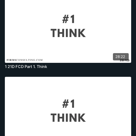
28:22
1 21D FCD Part 1. Think