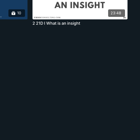
10
23:48
2 21D I What is an insight