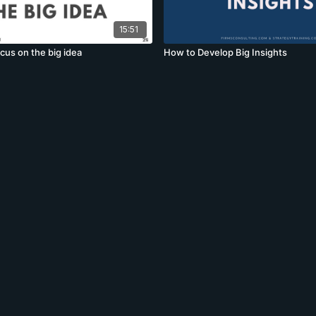
15:51
cus on the big idea
How to Develop Big Insights