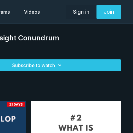
Sign in
Join
grams
Videos
 Insight Conundrum
Subscribe to watch