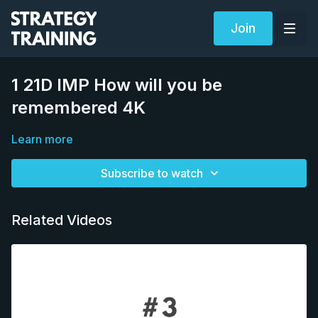
Join
1 21D IMP How will you be
remembered 4K
Learn more
Subscribe to watch
Related Videos