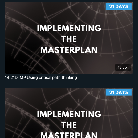
13:55
14 21D IMP Using critical path thinking