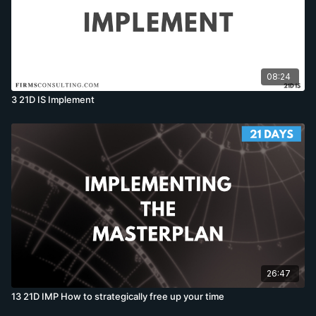
08:24
3 21D IS Implement
26:47
13 21D IMP How to strategically free up your time