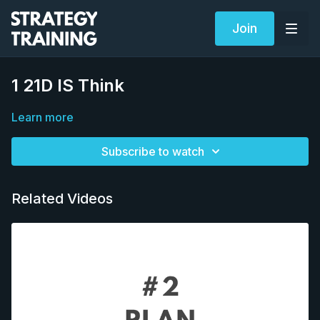
Join
1 21D IS Think
Learn more
Subscribe to watch
Related Videos