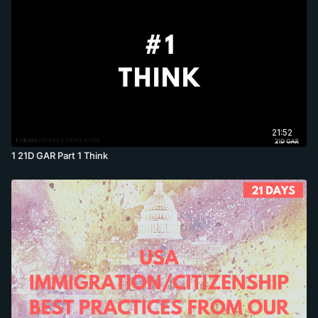
21:52
1 21D GAR Part 1 Think