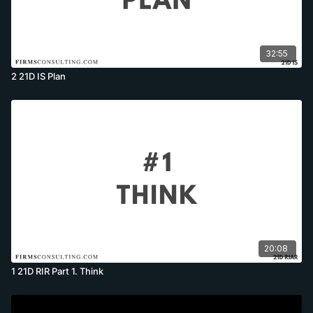
32:55
2 21D IS Plan
20:08
1 21D RIR Part 1. Think