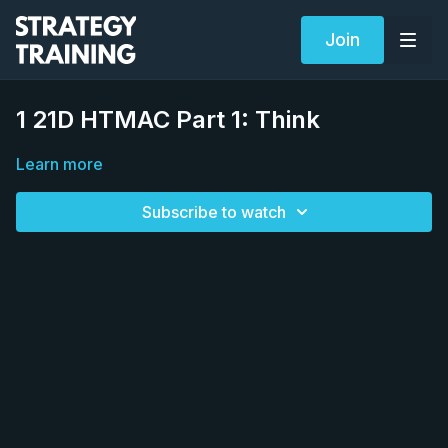
Join
1 21D HTMAC Part 1: Think
Learn more
Subscribe to watch