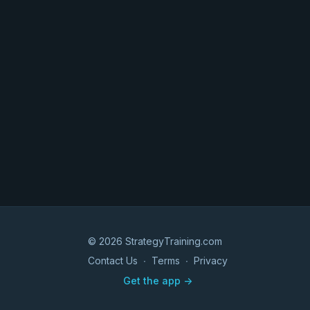
© 2026 StrategyTraining.com
Contact Us
∙
Terms
∙
Privacy
Get the app ->