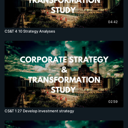
04:42
CS&T 4 10 Strategy Analyses
02:59
CS&T 1 27 Develop investment strategy