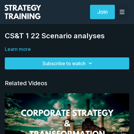
Join
CS&T 1 22 Scenario analyses
Learn more
Subscribe to watch
Related Videos