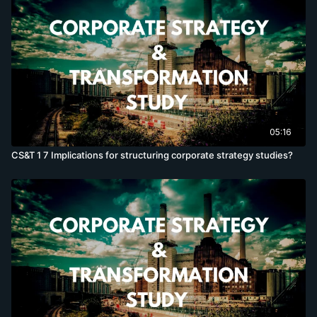
05:16
CS&T 1 7 Implications for structuring corporate strategy studies?