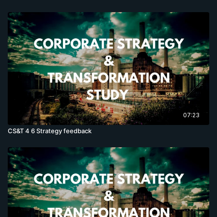
07:23
CS&T 4 6 Strategy feedback