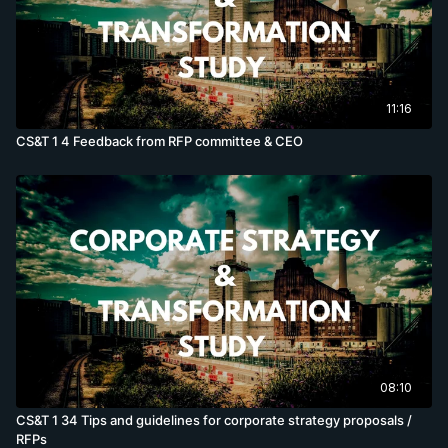
11:16
CS&T 1 4 Feedback from RFP committee & CEO
08:10
CS&T 1 34 Tips and guidelines for corporate strategy proposals /
RFPs