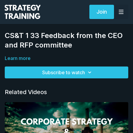
Join
CS&T 1 33 Feedback from the CEO
and RFP committee
Learn more
Subscribe to watch
Related Videos