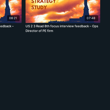
08:21
07:48
eedback –
US 2 3 Read 8th focus interview feedback – Ops
Director of PE firm