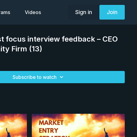
Sign in
Join
grams
Videos
st focus interview feedback – CEO
ity Firm (13)
Subscribe to watch