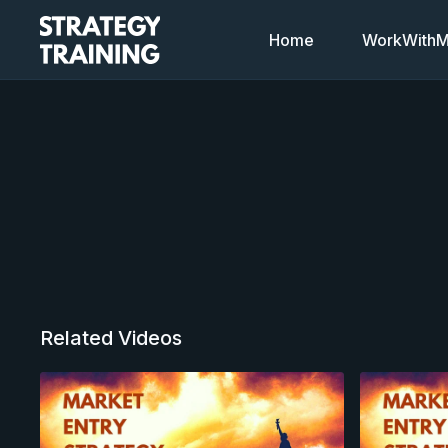
Home
WorkWithMi
Related Videos