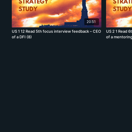
20:51
US 1 12 Read 5th focus interview feedback – CEO
US 2 1 Read 6
of a DFI (8)
of a mentoring