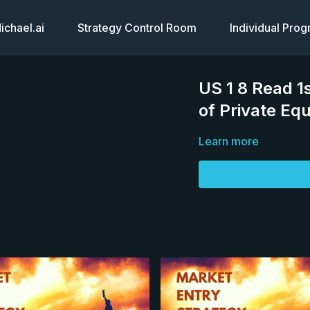
chael.ai
Strategy Control Room
Individual Pro
US 1 8 Read 1
of Private Equ
Learn more