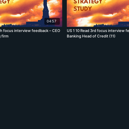
04:57
th focus interview feedback – CEO
US 1 10 Read 3rd focus interview f
 firm
Banking Head of Credit (11)