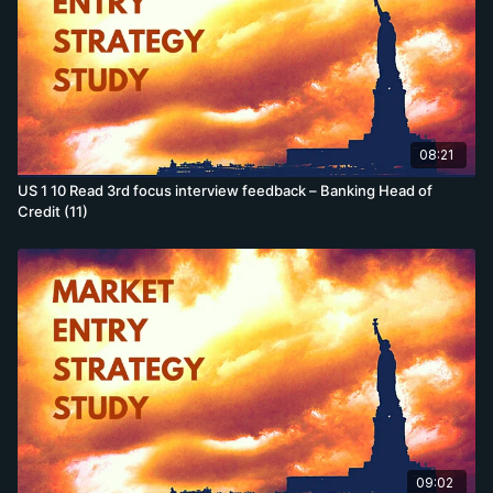
08:21
US 1 10 Read 3rd focus interview feedback – Banking Head of
Credit (11)
09:02