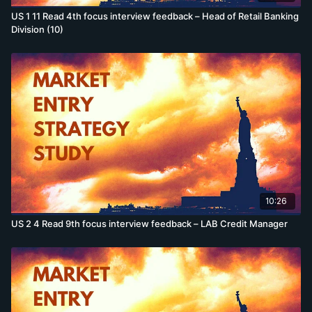
US 1 11 Read 4th focus interview feedback – Head of Retail Banking
Division (10)
10:26
US 2 4 Read 9th focus interview feedback – LAB Credit Manager