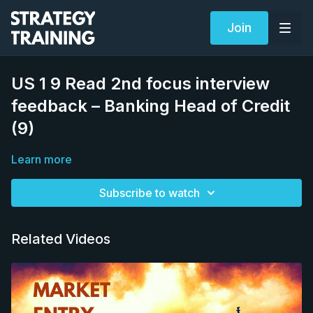
Join
US 1 9 Read 2nd focus interview
feedback – Banking Head of Credit
(9)
Learn more
Subscribe to watch
Related Videos