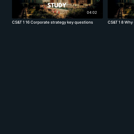
04:02
CS&T 1 16 Corporate strategy key questions
CS&T 1 8 Why 