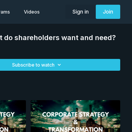
Sign in
Join
grams
Videos
t do shareholders want and need?
Subscribe to watch