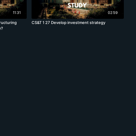
11:31
02:59
ructuring
CS&T 1 27 Develop investment strategy
y?