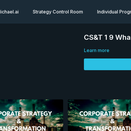
chael.ai
Strategy Control Room
Individual Pro
CS&T 1 9 Wha
Learn more