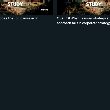
09:19
does the company exist?
CS&T 1 6 Why the usual strategy st
approach fails in corporate strateg