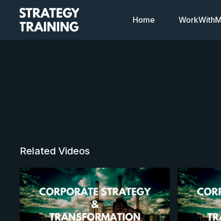
Home
WorkWithMi
Related Videos