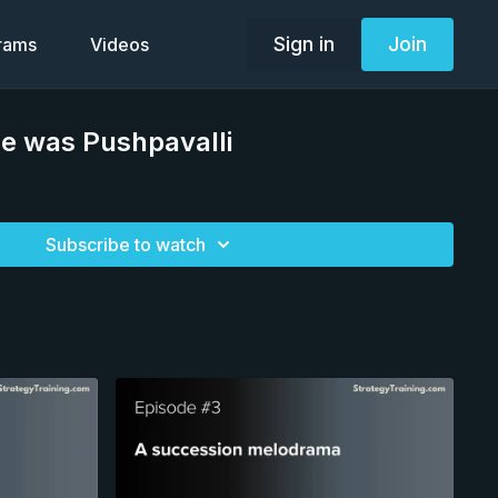
Sign in
Join
grams
Videos
e was Pushpavalli
Subscribe to watch