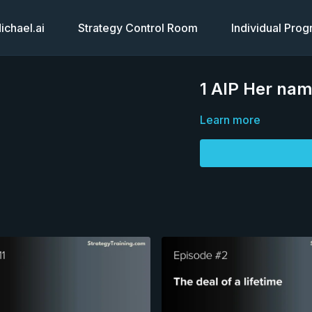
chael.ai
Strategy Control Room
Individual Pro
1 AIP Her nam
Learn more