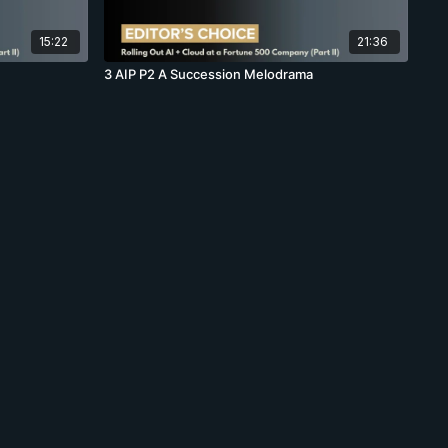
15:22
21:36
3 AIP P2 A Succession Melodrama