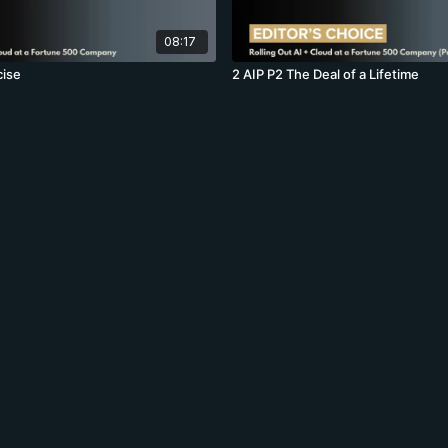
08:17
cise
2 AIP P2 The Deal of a Lifetime