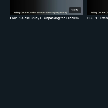
10:19
1 AIP P3 Case Study I - Unpacking the Problem
11 AIP P1 Exer