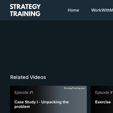
Home
WorkWithMi
Related Videos