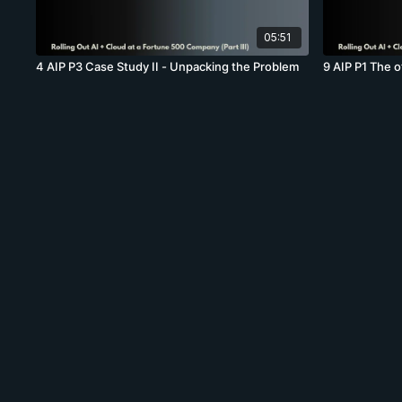
05:51
4 AIP P3 Case Study II - Unpacking the Problem
9 AIP P1 The 