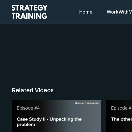
Home
WorkWithMi
Related Videos