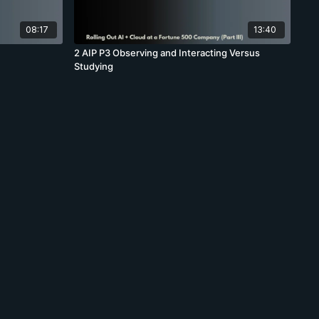
08:17
13:40
2 AIP P3 Observing and Interacting Versus
Studying