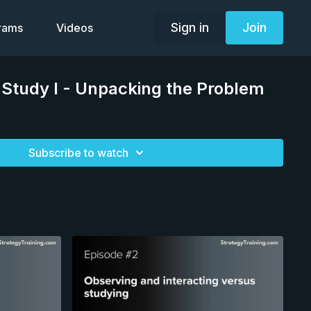
Sign in
Join
grams
Videos
 Study I - Unpacking the Problem
Subscribe to watch