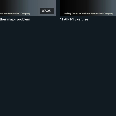
07:05
other major problem
11 AIP P1 Exercise