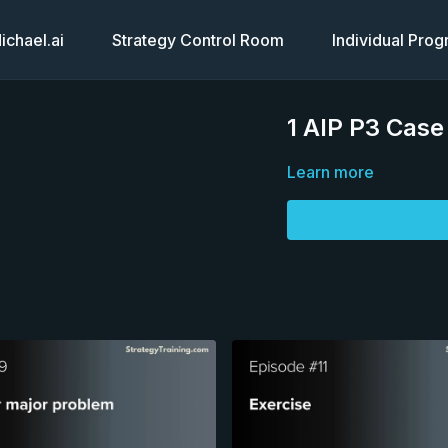
chael.ai
Strategy Control Room
Individual Pro
1 AIP P3 Case
Learn more