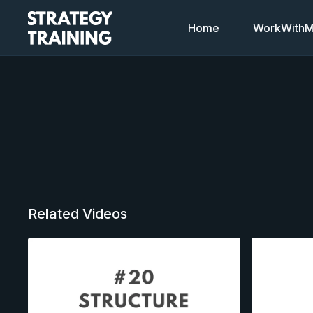
Home
WorkWithMi
Related Videos