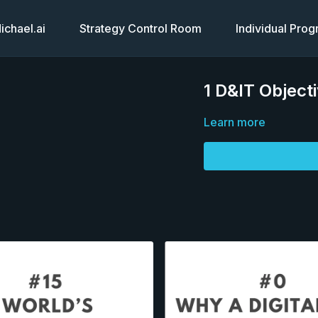
chael.ai
Strategy Control Room
Individual Pro
1 D&IT Objecti
Learn more