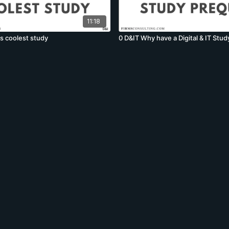
11:18
's coolest study
0 D&IT Why have a Digital & IT Stud