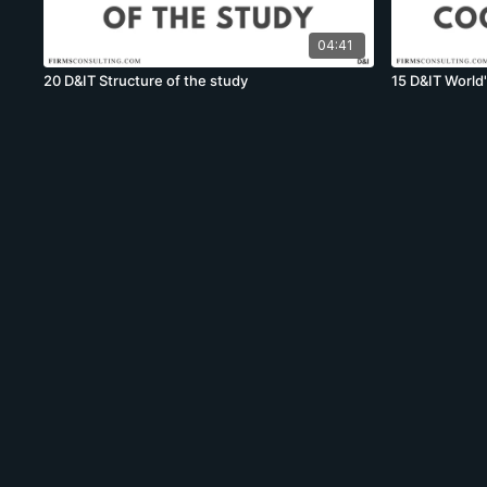
04:41
20 D&IT Structure of the study
15 D&IT World