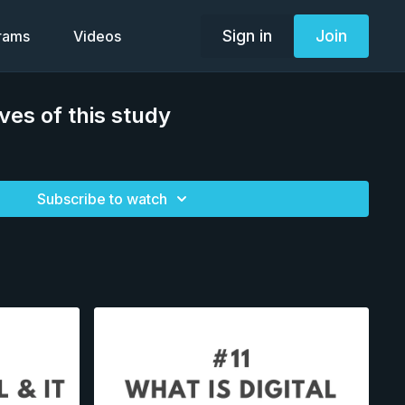
Sign in
Join
grams
Videos
ves of this study
Subscribe to watch