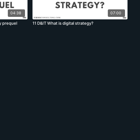
04:38
07:00
y prequel
11 D&IT What is digital strategy?