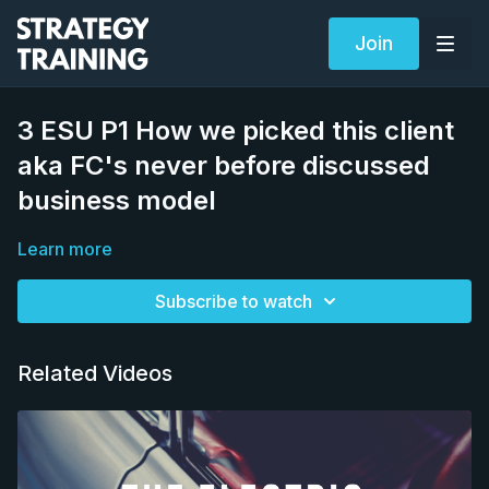
Join
3 ESU P1 How we picked this client
aka FC's never before discussed
business model
Learn more
Subscribe to watch
Related Videos