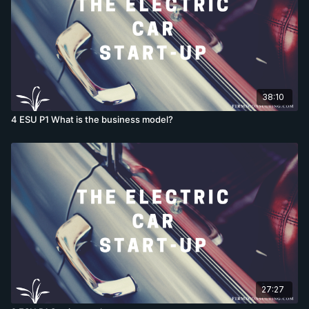
38:10
4 ESU P1 What is the business model?
27:27