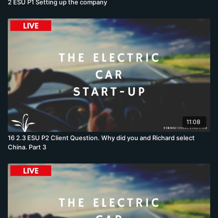
2 ESU P1 Setting up the company
11:08
16 2.3 ESU P2 Client Question. Why did you and Richard select
China. Part 3