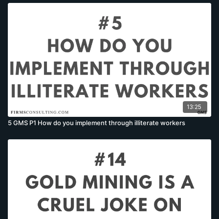
13:25
5 GMS P1 How do you implement through illiterate workers