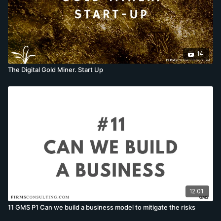
14
The Digital Gold Miner. Start Up
12:01
11 GMS P1 Can we build a business model to mitigate the risks