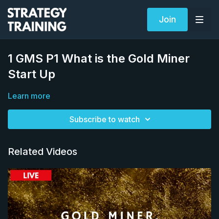
Join
1 GMS P1 What is the Gold Miner
Start Up
Learn more
Subscribe to watch
Related Videos