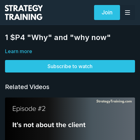
Join
1 $P4 "Why" and "why now"
Learn more
Subscribe to watch
Related Videos