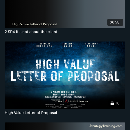
06:58
2 $P4 It's not about the client
10
High Value Letter of Proposal