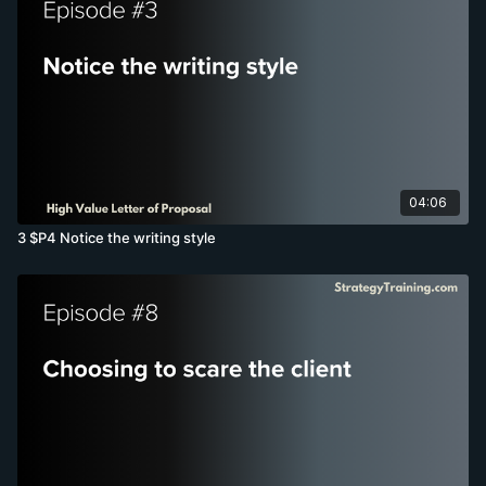
04:06
3 $P4 Notice the writing style