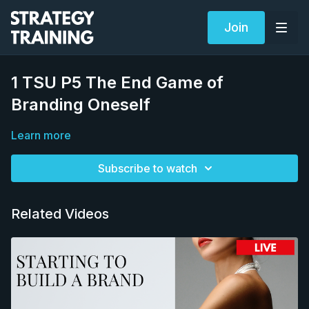
Join
1 TSU P5 The End Game of
Branding Oneself
Learn more
Subscribe to watch
Related Videos