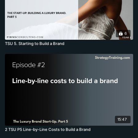
6
TSU 5. Starting to Build a Brand
15:47
2 TSU P5 Line-by-Line Costs to Build a Brand