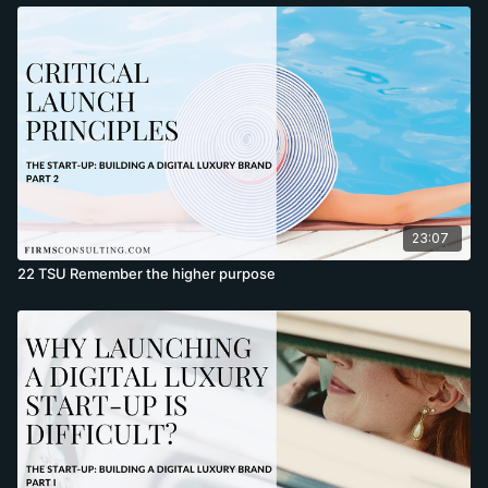
23:07
22 TSU Remember the higher purpose