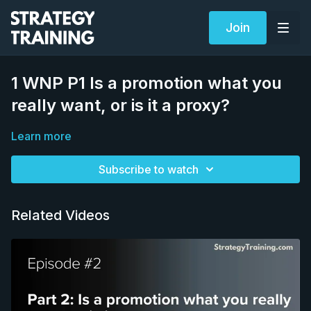
Join
1 WNP P1 Is a promotion what you
really want, or is it a proxy?
Learn more
Subscribe to watch
Related Videos