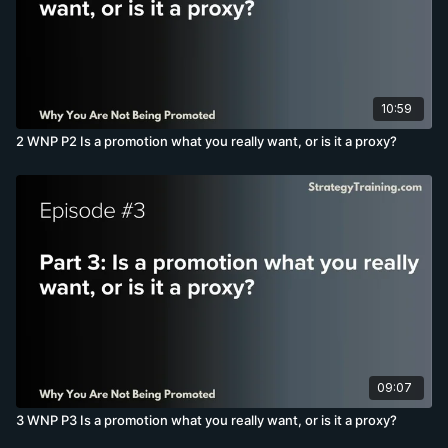
10:59
2 WNP P2 Is a promotion what you really want, or is it a proxy?
09:07
3 WNP P3 Is a promotion what you really want, or is it a proxy?