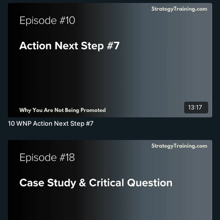
13:17
10 WNP Action Next Step #7