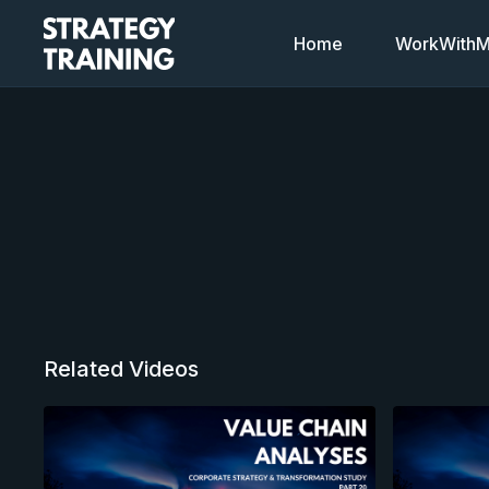
Home
WorkWithMi
Related Videos