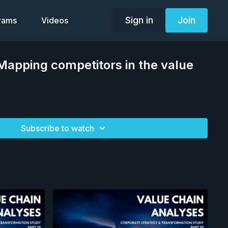
Sign in
Join
grams
Videos
apping competitors in the value
Subscribe to watch