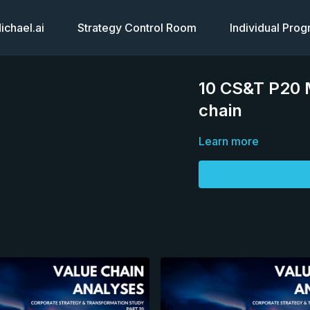
chael.ai
Strategy Control Room
Individual Pro
10 CS&T P20 M
chain
Learn more