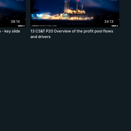
38:14
34:13
 - key slide
13 CS&T P20 Overview of the profit pool flows
and drivers