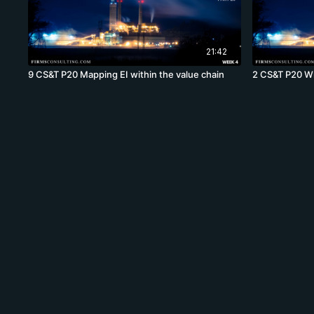
21:42
9 CS&T P20 Mapping EI within the value chain
2 CS&T P20 Wh