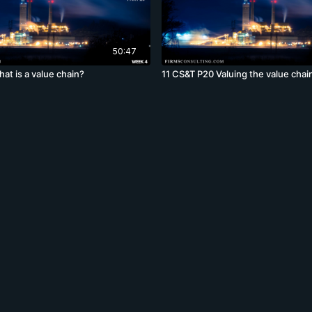
50:47
at is a value chain?
11 CS&T P20 Valuing the value chain