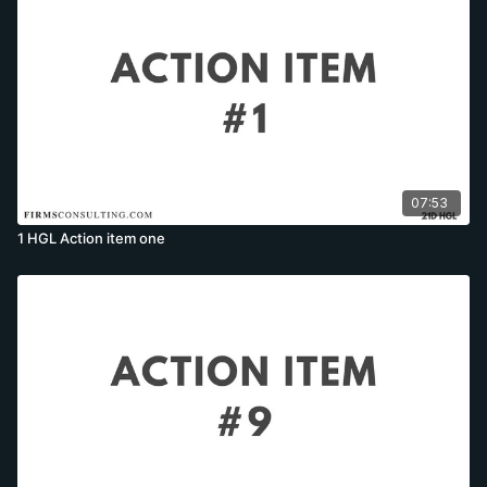
07:53
1 HGL Action item one