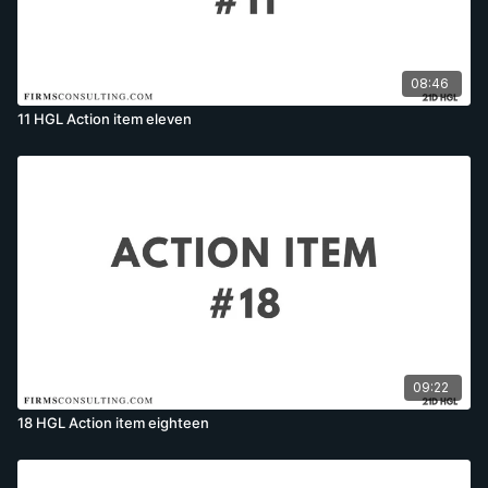
08:46
11 HGL Action item eleven
09:22
18 HGL Action item eighteen