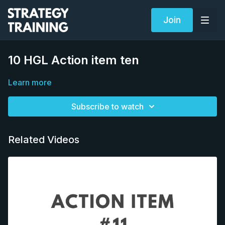
Join
10 HGL Action item ten
Learn more
Subscribe to watch
Related Videos