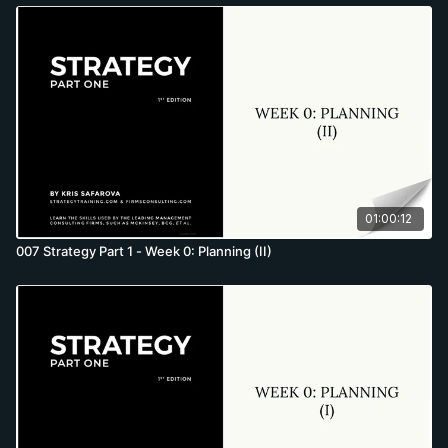
01:00:12
007 Strategy Part 1 - Week 0: Planning (II)