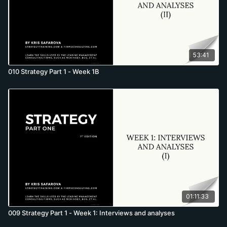
53:41
010 Strategy Part 1 - Week 1B
01:11:33
009 Strategy Part 1 - Week 1: Interviews and analyses