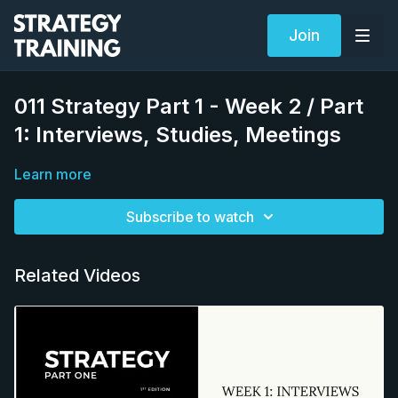
Join
011 Strategy Part 1 - Week 2 / Part
1: Interviews, Studies, Meetings
Learn more
Subscribe to watch
Related Videos