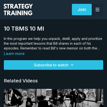
Join
10 TBMS 10 MI
In this program we help you unpack, distill, apply and prioritize
the most important lessons that Bill shares in each of his
episodes. Remember to read Bill's new memoir on both the
iOS and Android App stores. Search for "Bill Matassoni A
Learn more
Memoir" Producers vs. Consumers Spaces & Dimensions
Application to a career strategy Toronto Maple Leafs Case
Subscribe to watch
Study Lessons from case study Manipulating spaces
Manipulating dimensions A challenge for you
Related Videos