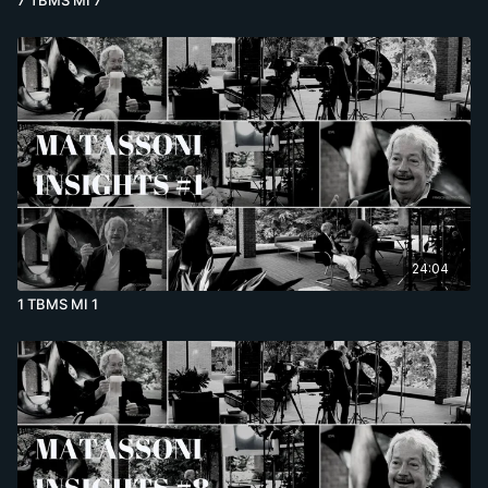
24:04
1 TBMS MI 1