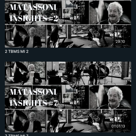
29:10
2 TBMS MI 2
01:01:13
7 TBMS MI 7