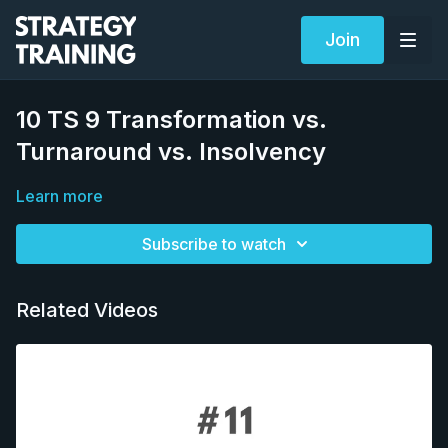
Join
10 TS 9 Transformation vs.
Turnaround vs. Insolvency
Learn more
Subscribe to watch
Related Videos