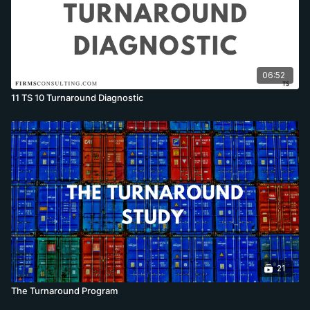
06:52
11 TS 10 Turnaround Diagnostic
21
The Turnaround Program