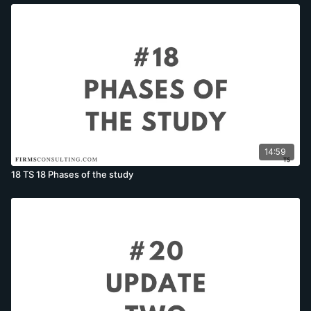
14:59
18 TS 18 Phases of the study