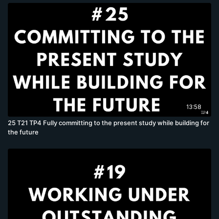
13:58
25 T21 TP4 Fully committing to the present study while building for
the future