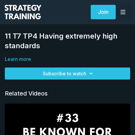
Join
11 T7 TP4 Having extremely high
standards
Learn more
Subscribe to watch
Related Videos