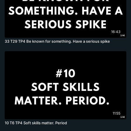
16:43
33 T29 TP4 Be known for something. Have a serious spike
11:55
10 T6 TP4 Soft skills matter. Period