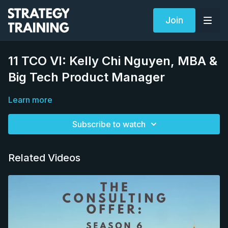
Join
11 TCO VI: Kelly Chi Nguyen, MBA &
Big Tech Product Manager
Learn more
Subscribe to watch
Related Videos