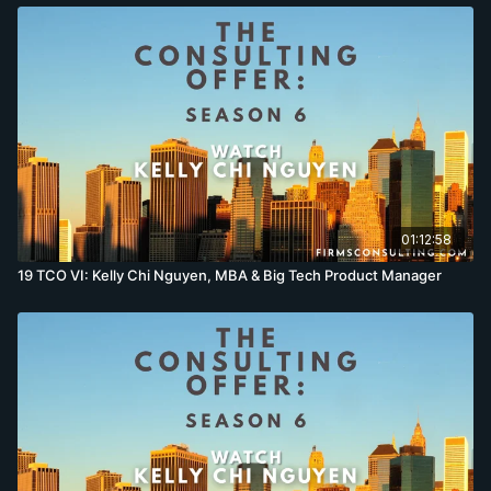
01:12:58
19 TCO VI: Kelly Chi Nguyen, MBA & Big Tech Product Manager