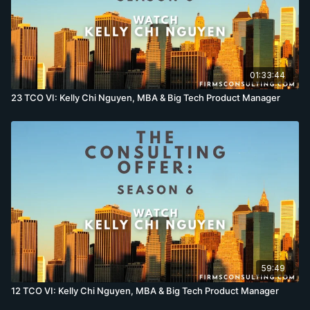
01:33:44
23 TCO VI: Kelly Chi Nguyen, MBA & Big Tech Product Manager
59:49
12 TCO VI: Kelly Chi Nguyen, MBA & Big Tech Product Manager