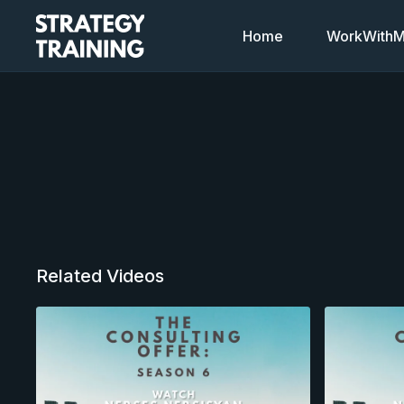
Home
WorkWithMi
Related Videos