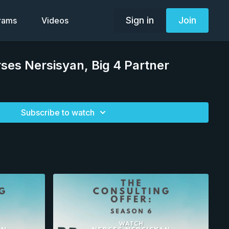
Sign in
Join
grams
Videos
rses Nersisyan, Big 4 Partner
Subscribe to watch