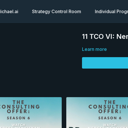
chael.ai
Strategy Control Room
Individual Pro
11 TCO VI: Ne
Learn more