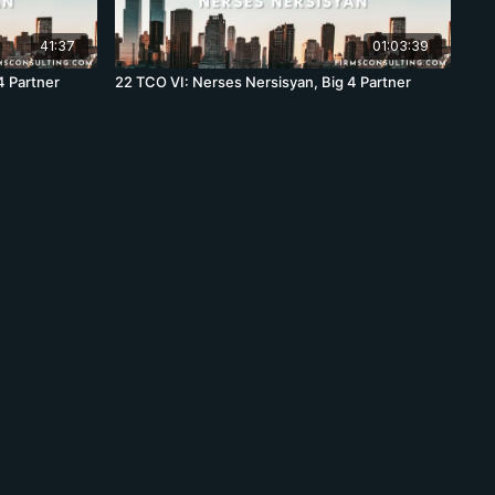
41:37
01:03:39
4 Partner
22 TCO VI: Nerses Nersisyan, Big 4 Partner