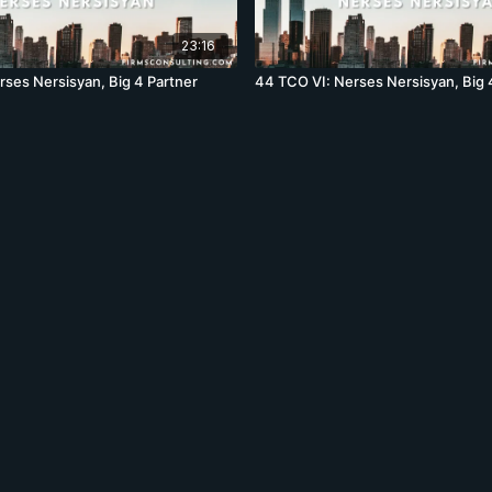
23:16
rses Nersisyan, Big 4 Partner
44 TCO VI: Nerses Nersisyan, Big 