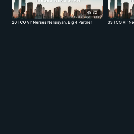
48:32
20 TCO VI: Nerses Nersisyan, Big 4 Partner
33 TCO VI: Ne