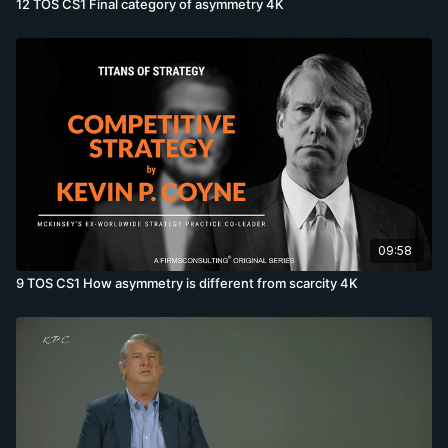
12 TOS CS1 Final category of asymmetry 4K
09:58
9 TOS CS1 How asymmetry is different from scarcity 4K