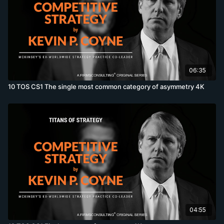
06:35
10 TOS CS1 The single most common category of asymmetry 4K
04:55