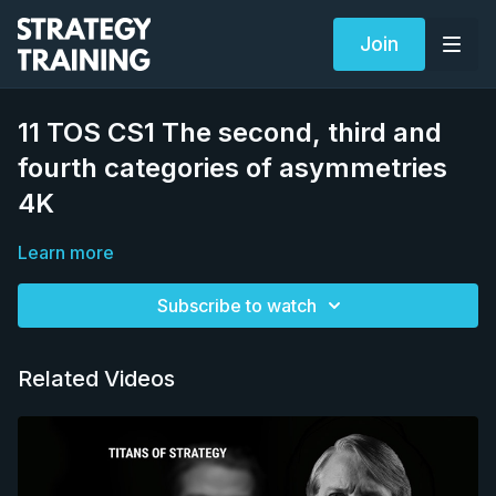
Join
11 TOS CS1 The second, third and
fourth categories of asymmetries
4K
Learn more
Subscribe to watch
Related Videos