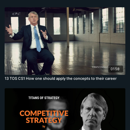
01:58
13 TOS CS1 How one should apply the concepts to their career