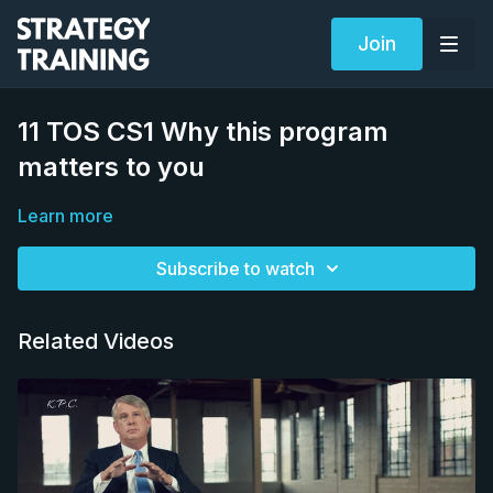
Join
11 TOS CS1 Why this program
matters to you
Learn more
Subscribe to watch
Related Videos