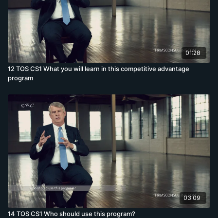
01:28
12 TOS CS1 What you will learn in this competitive advantage
program
03:09
14 TOS CS1 Who should use this program?