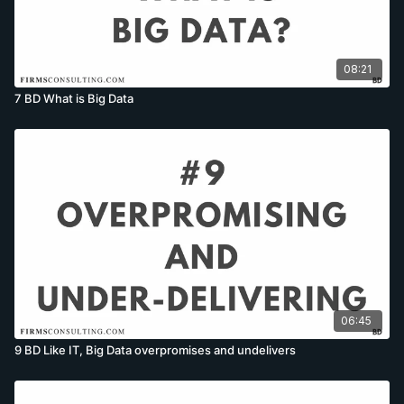
08:21
7 BD What is Big Data
06:45
9 BD Like IT, Big Data overpromises and undelivers