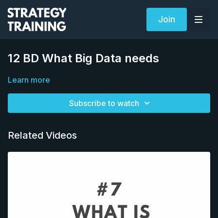
Join
12 BD What Big Data needs
Learn more
Subscribe to watch
Related Videos