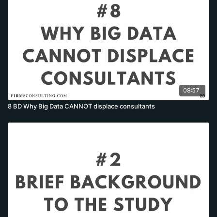
08:57
8 BD Why Big Data CANNOT displace consultants