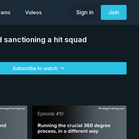
Sign in
Join
grams
Videos
d sanctioning a hit squad
Subscribe to watch