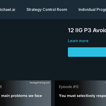
chael.ai
Strategy Control Room
Individual Pro
12 IIG P3 Avoi
Learn more