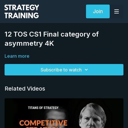
Join
12 TOS CS1 Final category of
asymmetry 4K
Learn more
Subscribe to watch
Related Videos