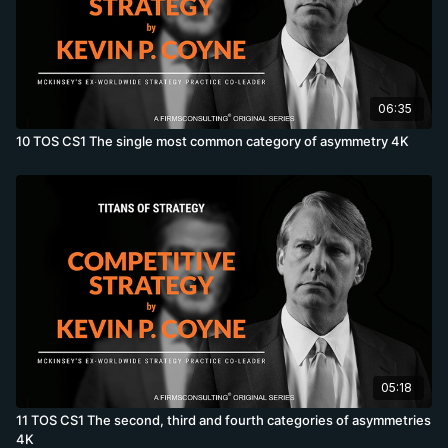
06:35
10 TOS CS1 The single most common category of asymmetry 4K
05:18
11 TOS CS1 The second, third and fourth categories of asymmetries
4K