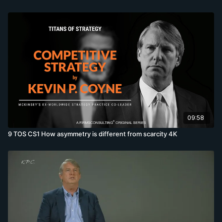
09:58
9 TOS CS1 How asymmetry is different from scarcity 4K