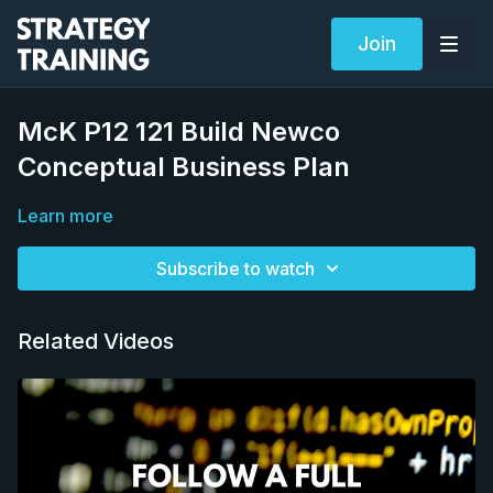
Join
McK P12 121 Build Newco
Conceptual Business Plan
Learn more
Subscribe to watch
Related Videos