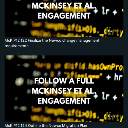
04:35
McK P12 122 Finalize the Newco change management
requirements
07:23
McK P12 124 Outline the Newco Migration Plan