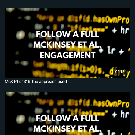
02:12
McK P13 1316 The approach used