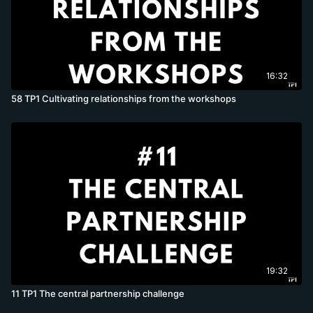
16:32
58 TP1 Cultivating relationships from the workshops
19:32
11 TP1 The central partnership challenge