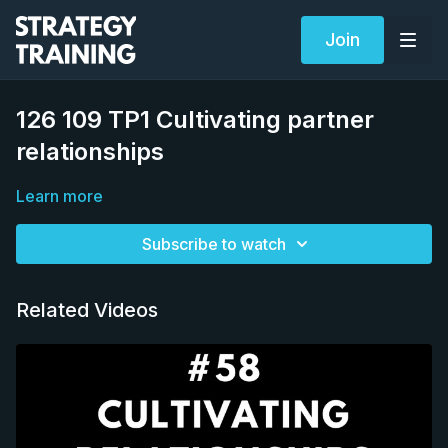
Join
126 109 TP1 Cultivating partner
relationships
Learn more
Subscribe to watch
Related Videos