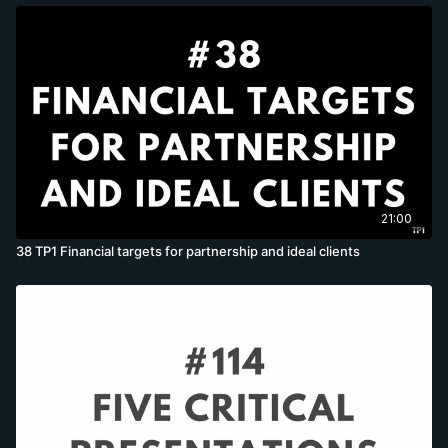
21:00
38 TP1 Financial targets for partnership and ideal clients