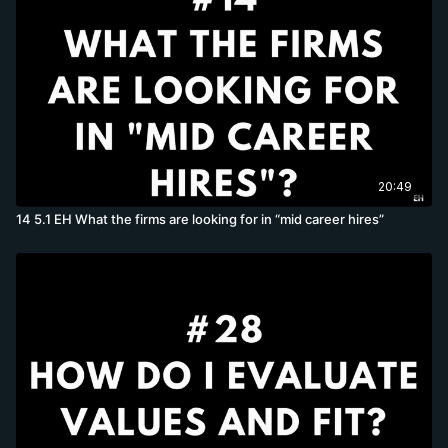
20:49
14 5.1 EH What the firms are looking for in “mid career hires”