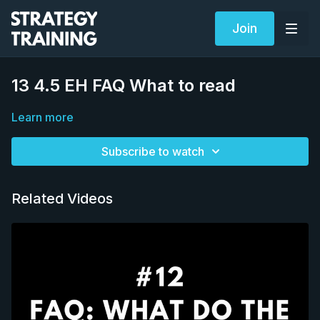
Join
13 4.5 EH FAQ What to read
Learn more
Subscribe to watch
Related Videos