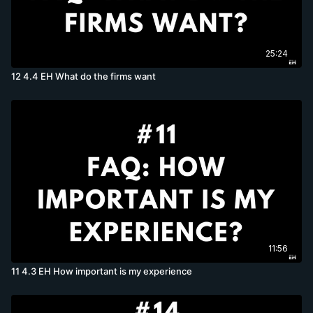
25:24
12 4.4 EH What do the firms want
11:56
11 4.3 EH How important is my experience