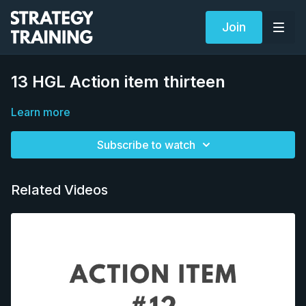
Join
13 HGL Action item thirteen
Learn more
Subscribe to watch
Related Videos