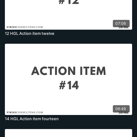
07:06
12 HGL Action item twelve
06:49
14 HGL Action item fourteen