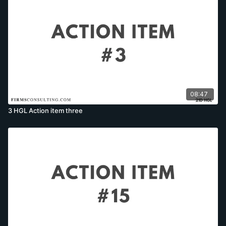
08:47
3 HGL Action item three