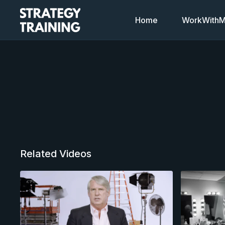
Home
WorkWithMi
Related Videos