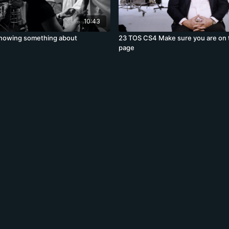
10:43
nowing something about
23 TOS CS4 Make sure you are on
page