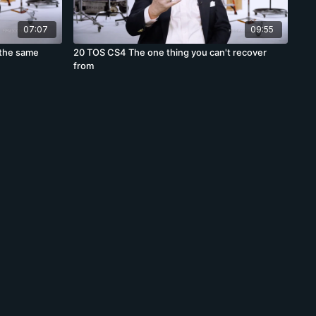
07:07
09:55
 the same
20 TOS CS4 The one thing you can't recover
from