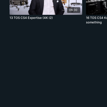
06:30
13 TOS CS4 Expertise (4K I2)
16 TOS CS4 K
something