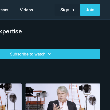
Sign in
Join
grams
Videos
xpertise
Subscribe to watch