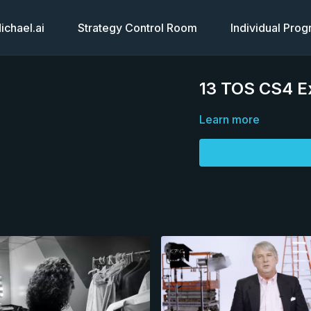
chael.ai
Strategy Control Room
Individual Pro
13 TOS CS4 E
Learn more