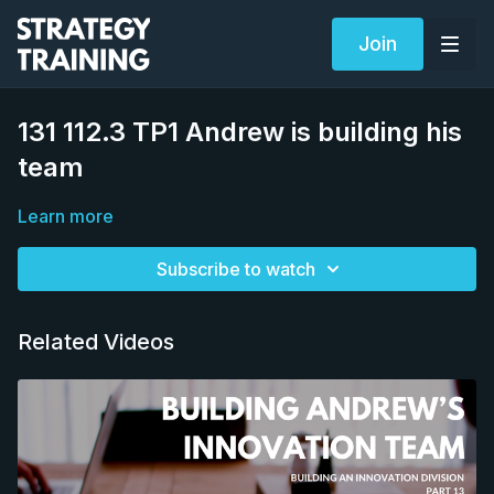
Join
131 112.3 TP1 Andrew is building his
team
Learn more
Subscribe to watch
Related Videos