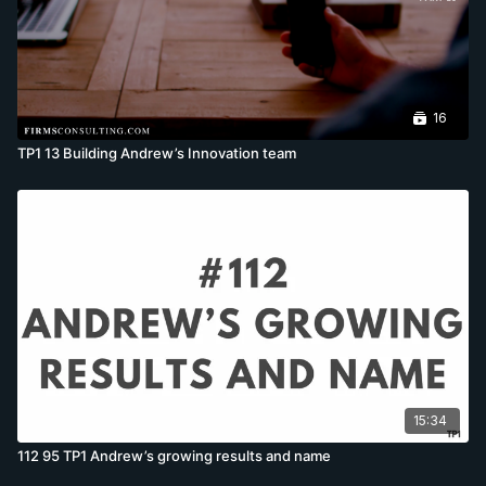
16
TP1 13 Building Andrew’s Innovation team
15:34
112 95 TP1 Andrew’s growing results and name