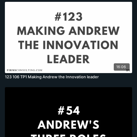
16:06
123 106 TP1 Making Andrew the Innovation leader