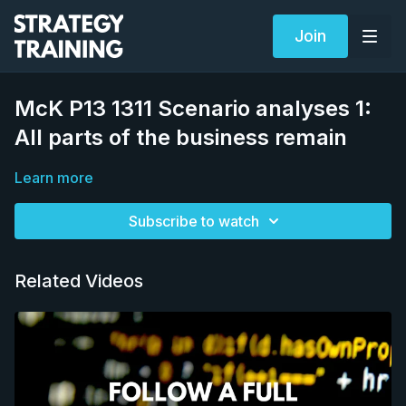
Join
McK P13 1311 Scenario analyses 1:
All parts of the business remain
Learn more
Subscribe to watch
Related Videos