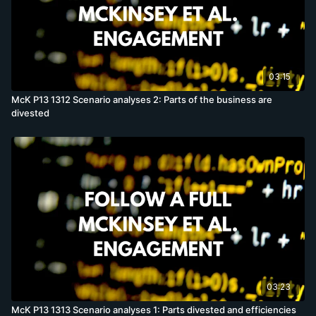
03:15
McK P13 1312 Scenario analyses 2: Parts of the business are
divested
03:23
McK P13 1313 Scenario analyses 1: Parts divested and efficiencies