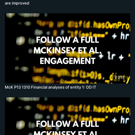
are improved
03:51
McK P13 1310 Financial analyses of entity 1: OD IT