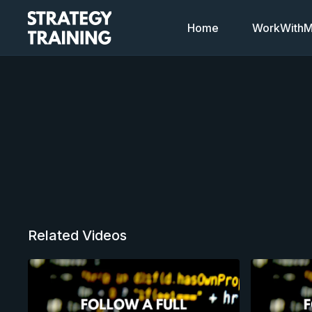
Home
WorkWithMi
Related Videos