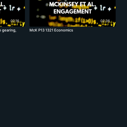
02:16
02:36
e gearing,
McK P13 1321 Economics