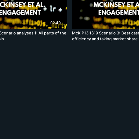
02:40
cenario analyses 1: All parts of the
McK P13 1319 Scenario 3: Best cas
in
efficiency and taking market share