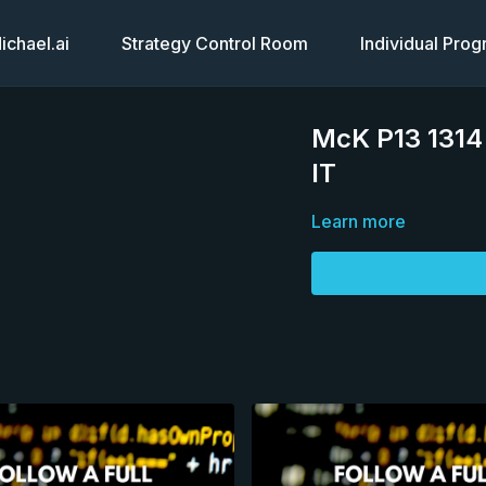
chael.ai
Strategy Control Room
Individual Pro
McK P13 1314 
IT
Learn more