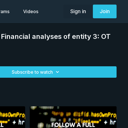
Sign in
Join
grams
Videos
Financial analyses of entity 3: OT
Subscribe to watch