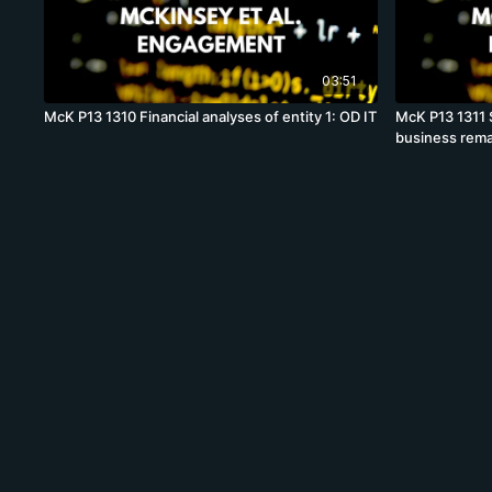
03:51
McK P13 1310 Financial analyses of entity 1: OD IT
McK P13 1311 S
business rema