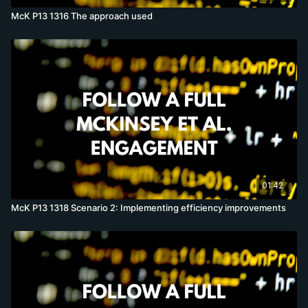
McK P13 1316 The approach used
01:42
McK P13 1318 Scenario 2: Implementing efficiency improvements