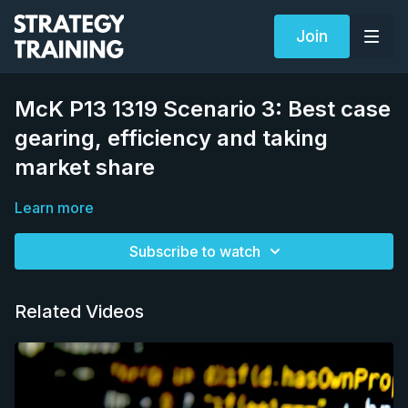
Join
McK P13 1319 Scenario 3: Best case
gearing, efficiency and taking
market share
Learn more
Subscribe to watch
Related Videos