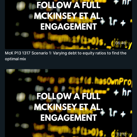
06:40
McK P13 1317 Scenario 1: Varying debt to equity ratios to find the
optimal mix
02:12