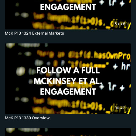
02:29
McK P13 1324 External Markets
00:47
McK P13 1339 Overview