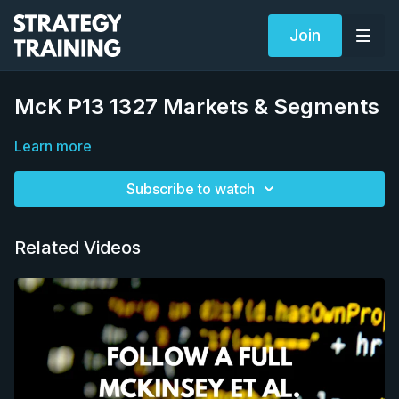
Join
McK P13 1327 Markets & Segments
Learn more
Subscribe to watch
Related Videos