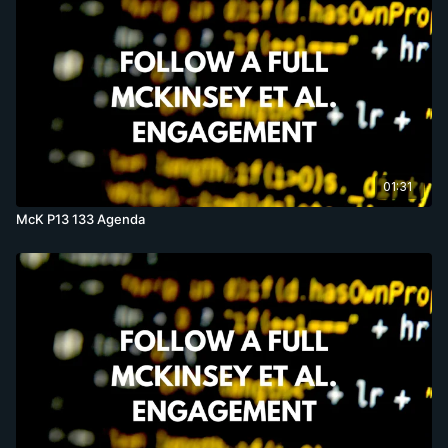
01:31
McK P13 133 Agenda