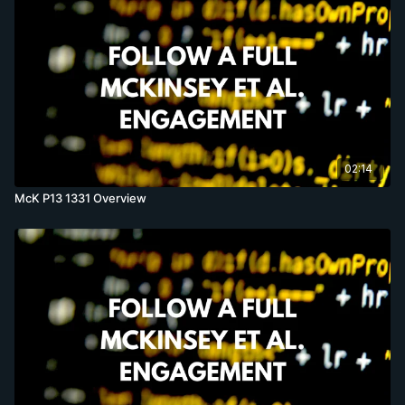
02:14
McK P13 1331 Overview