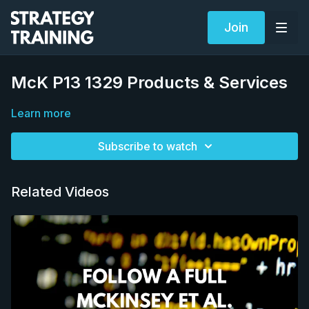
Join
McK P13 1329 Products & Services
Learn more
Subscribe to watch
Related Videos