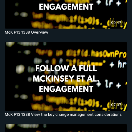
00:47
McK P13 1339 Overview
07:37
McK P13 1338 View the key change management considerations