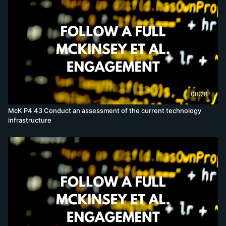
08:28
McK P4 43 Conduct an assessment of the current technology
infrastructure