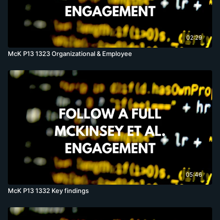
02:29
McK P13 1323 Organizational & Employee
05:46
McK P13 1332 Key findings