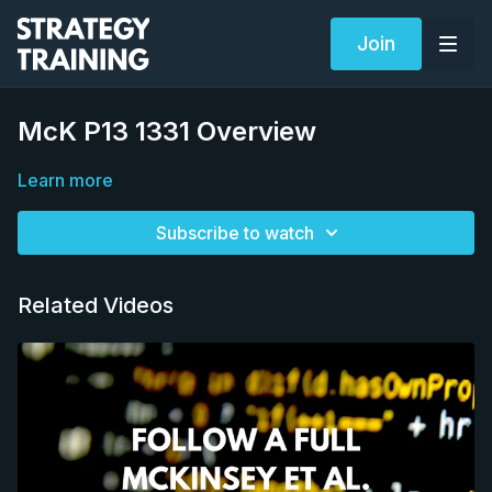
Join
McK P13 1331 Overview
Learn more
Subscribe to watch
Related Videos