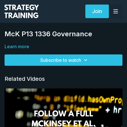
Join
McK P13 1336 Governance
Learn more
Subscribe to watch
Related Videos