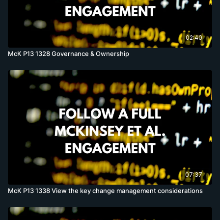
02:40
McK P13 1328 Governance & Ownership
07:37
McK P13 1338 View the key change management considerations