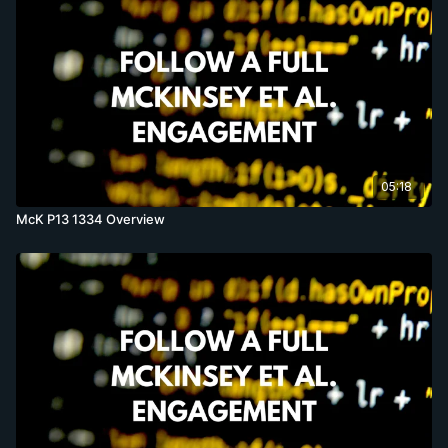
05:18
McK P13 1334 Overview