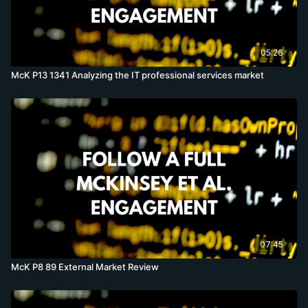
05:26
McK P13 1341 Analyzing the IT professional services market
07:45
McK P8 89 External Market Review