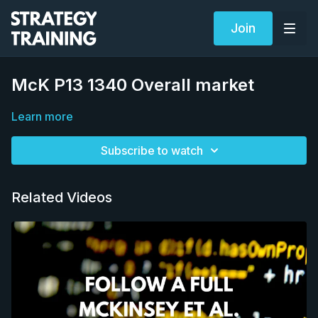
Join
McK P13 1340 Overall market
Learn more
Subscribe to watch
Related Videos