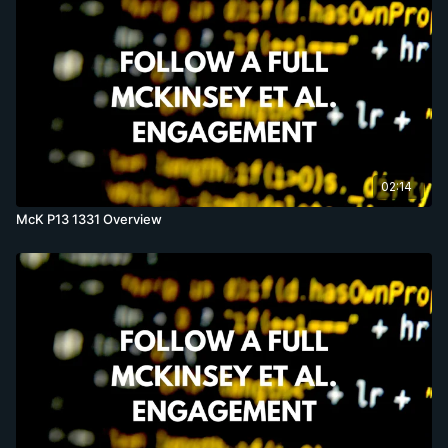
02:14
McK P13 1331 Overview