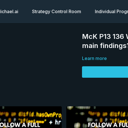
chael.ai
Strategy Control Room
Individual Pro
McK P13 136 W
main findings
Learn more