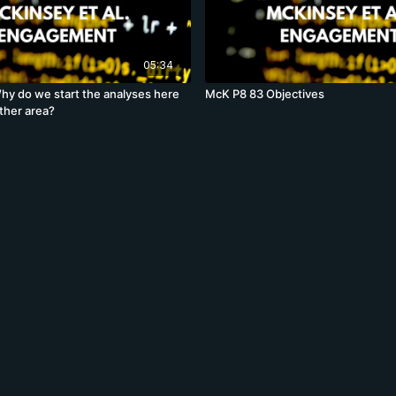
05:34
y do we start the analyses here
McK P8 83 Objectives
ther area?