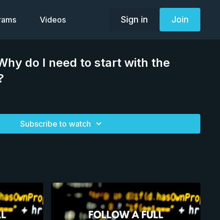
Sign in
Join
grams
Videos
hy do I need to start with the
?
Subscribe to watch