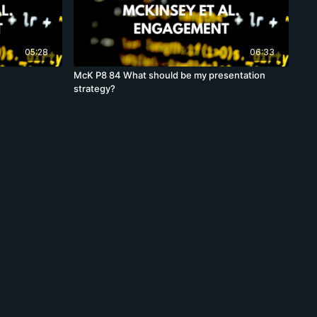
05:28
06:33
McK P8 84 What should be my presentation
strategy?