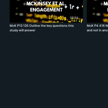
02:34
McK P13 135 Outline the key questions this
McK P4 416 Wh
study will answer
and not in ano