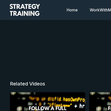
Home
WorkWithMi
Related Videos