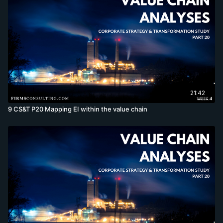
21:42
9 CS&T P20 Mapping EI within the value chain