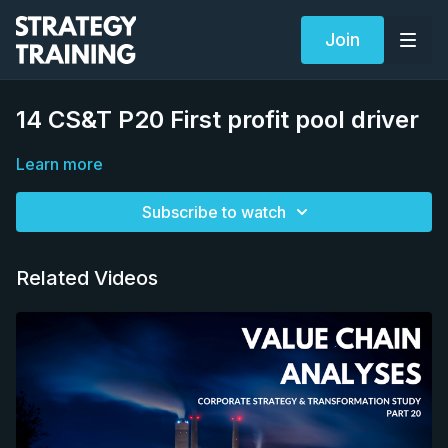
Join
14 CS&T P20 First profit pool driver
Learn more
Subscribe to watch
Related Videos