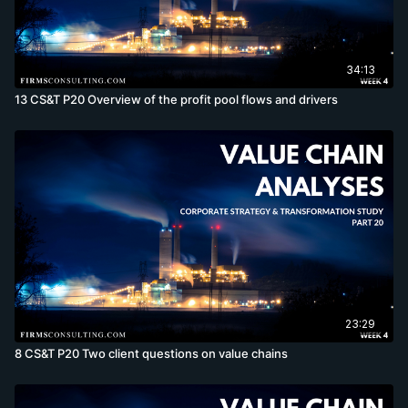
34:13
13 CS&T P20 Overview of the profit pool flows and drivers
23:29
8 CS&T P20 Two client questions on value chains