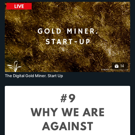
14
The Digital Gold Miner. Start Up