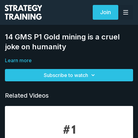
Join
14 GMS P1 Gold mining is a cruel
joke on humanity
Learn more
Subscribe to watch
Related Videos