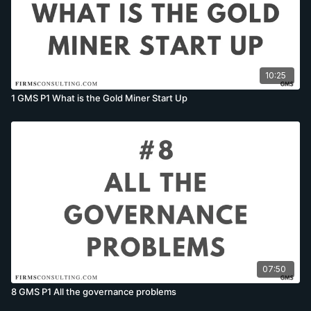
10:25
1 GMS P1 What is the Gold Miner Start Up
07:50
8 GMS P1 All the governance problems