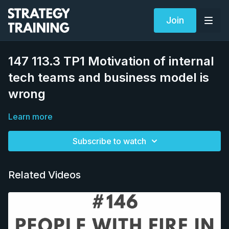
Join
147 113.3 TP1 Motivation of internal
tech teams and business model is
wrong
Learn more
Subscribe to watch
Related Videos