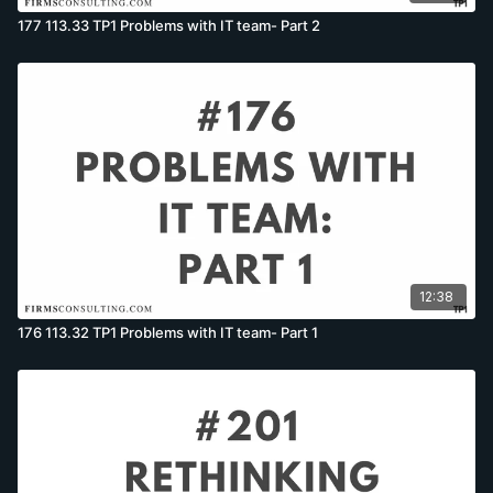
177 113.33 TP1 Problems with IT team- Part 2
12:38
176 113.32 TP1 Problems with IT team- Part 1