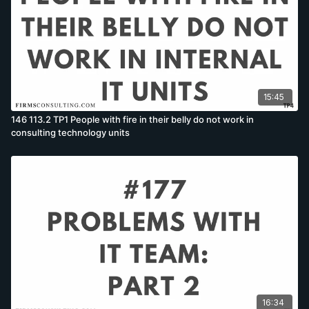
15:45
146 113.2 TP1 People with fire in their belly do not work in
consulting technology units
16:34