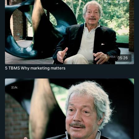
05:26
5 TBMS Why marketing matters