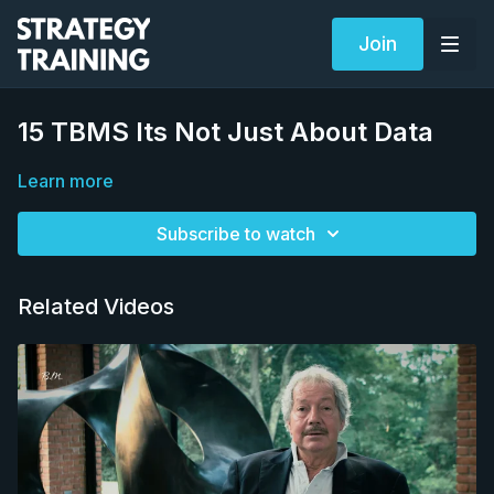
Join
15 TBMS Its Not Just About Data
Learn more
Subscribe to watch
Related Videos