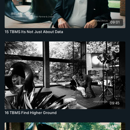
09:01
15 TBMS Its Not Just About Data
09:45
16 TBMS Find Higher Ground